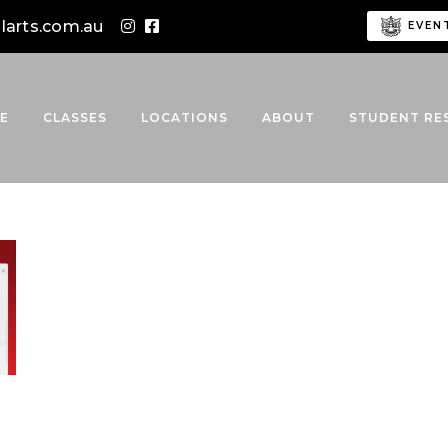
alarts.com.au
EVEN
E
CLASSES
LOCATIONS
ABOUT
STUDENT RE