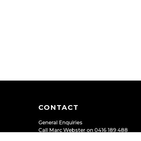
CONTACT
General Enquiries
Call Marc Webster on 0416 189 488