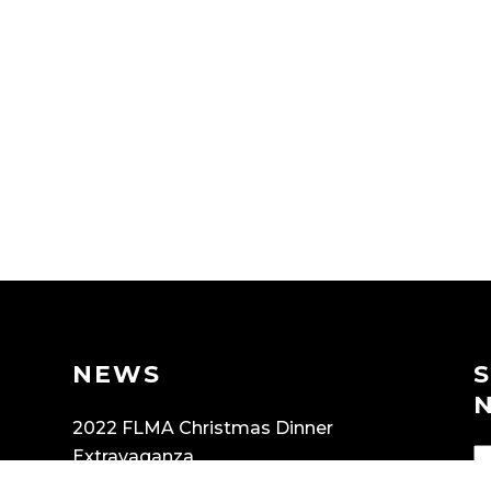
NEWS
2022 FLMA Christmas Dinner
Extravaganza
OCTOBER 8, 2022