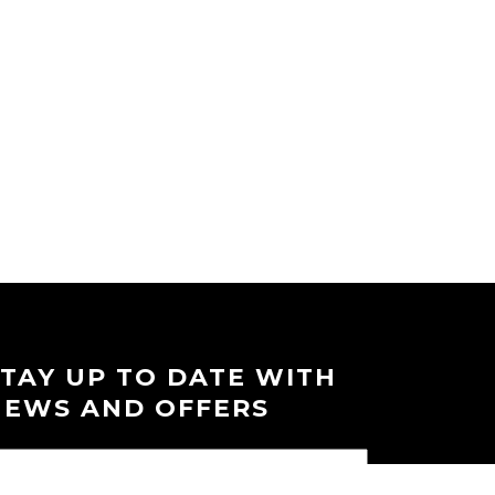
STAY UP TO DATE WITH
NEWS AND OFFERS