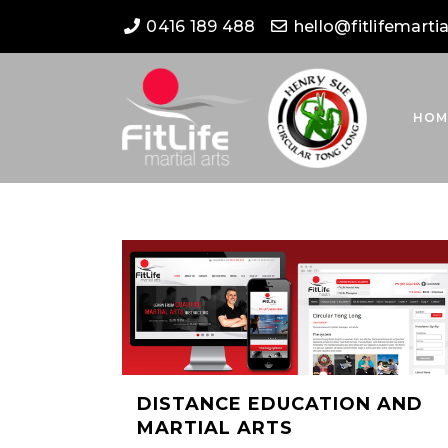
0416 189 488
hello@fitlifemarti
HOM
DISTANCE EDUCATION AND
MARTIAL ARTS