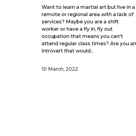
Want to learn a martial art but live in a
remote or regional area with a lack of
services? Maybe you are a shift
worker or have a fly in, fly out
occupation that means you can't
attend regular class times? Are you a
introvert that would...
10 March, 2022