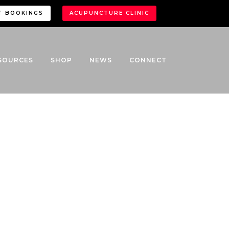
T BOOKINGS
ACUPUNCTURE CLINIC
SOURCES
SHOP
NEWS
CONNECT