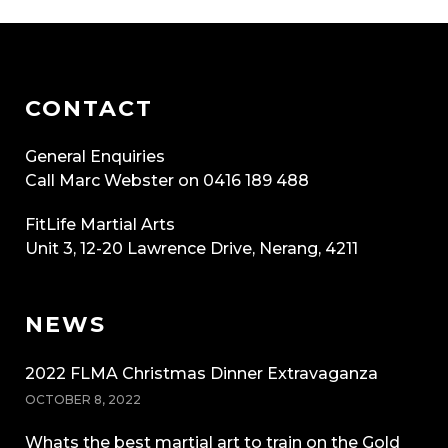
CONTACT
General Enquiries
Call Marc Webster on 0416 189 488
FitLife Martial Arts
Unit 3, 12-20 Lawrence Drive, Nerang, 4211
NEWS
2022 FLMA Christmas Dinner Extravaganza
OCTOBER 8, 2022
Whats the best martial art to train on the Gold