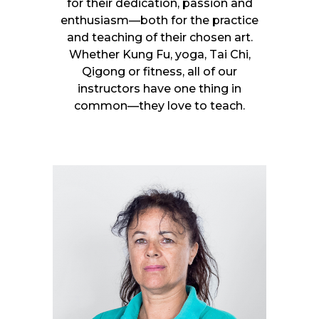
for their dedication, passion and
enthusiasm—both for the practice
and teaching of their chosen art.
Whether Kung Fu, yoga, Tai Chi,
Qigong or fitness, all of our
instructors have one thing in
common—they love to teach.