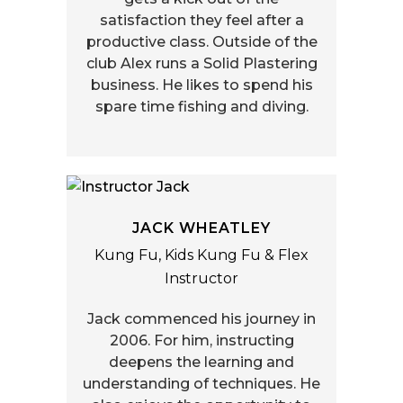
satisfaction they feel after a
productive class. Outside of the
club Alex runs a Solid Plastering
business. He likes to spend his
spare time fishing and diving.
JACK WHEATLEY
Kung Fu, Kids Kung Fu & Flex
Instructor
Jack commenced his journey in
2006. For him, instructing
deepens the learning and
understanding of techniques. He