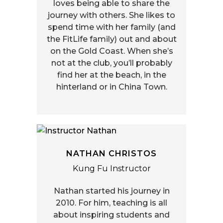
loves being able to share the
journey with others. She likes to
spend time with her family (and
the FitLife family) out and about
on the Gold Coast. When she’s
not at the club, you’ll probably
find her at the beach, in the
hinterland or in China Town.
NATHAN CHRISTOS
Kung Fu Instructor
Nathan started his journey in
2010. For him, teaching is all
about inspiring students and