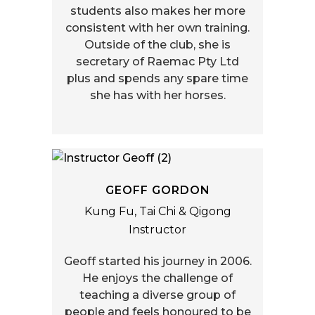
students also makes her more
consistent with her own training.
Outside of the club, she is
secretary of Raemac Pty Ltd
plus and spends any spare time
she has with her horses.
GEOFF GORDON
Kung Fu, Tai Chi & Qigong
Instructor
Geoff started his journey in 2006.
He enjoys the challenge of
teaching a diverse group of
people and feels honoured to be