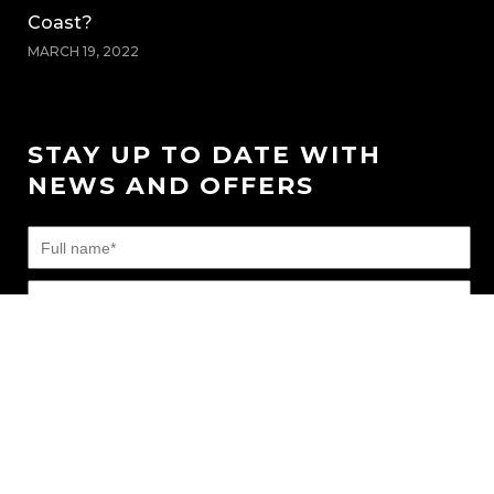
Coast?
MARCH 19, 2022
STAY UP TO DATE WITH
NEWS AND OFFERS
FAQ’s
|
News
|
Connect