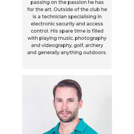
passing on the passion he has
for the art. Outside of the club he
is a technician specialising in
electronic security and access
control. His spare time is filled
with playing music, photography
and videography, golf, archery
and generally anything outdoors.