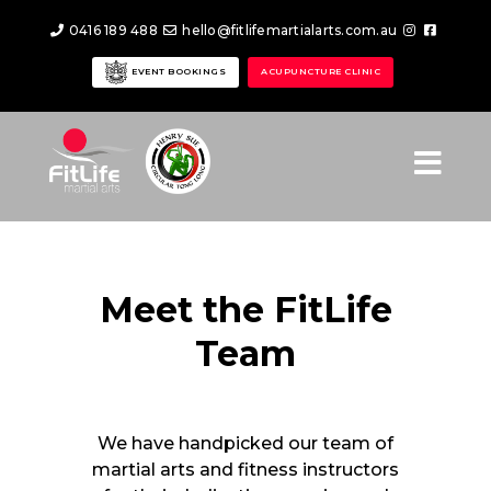
0416 189 488
hello@fitlifemartialarts.com.au
EVENT BOOKINGS
ACUPUNCTURE CLINIC
Meet the FitLife
Team
We have handpicked our team of
martial arts and fitness instructors