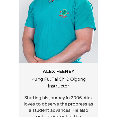
ALEX FEENEY
Kung Fu, Tai Chi & Qigong
Instructor
Starting his journey in 2006, Alex
loves to observe the progress as
a student advances. He also
gets a kick out of the