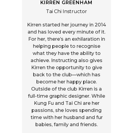
KIRREN GREENHAM
Tai Chi Instructor
Kirren started her journey in 2014
and has loved every minute of it.
For her, there’s an exhilaration in
helping people to recognise
what they have the ability to
achieve. Instructing also gives
Kirren the opportunity to give
back to the club—which has
become her happy place.
Outside of the club Kirren is a
full-time graphic designer. While
Kung Fu and Tai Chi are her
passions, she loves spending
time with her husband and fur
babies, family and friends.