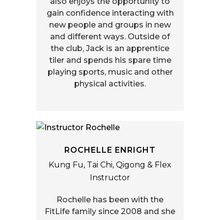
also enjoys the opportunity to
gain confidence interacting with
new people and groups in new
and different ways. Outside of
the club, Jack is an apprentice
tiler and spends his spare time
playing sports, music and other
physical activities.
ROCHELLE ENRIGHT
Kung Fu, Tai Chi, Qigong & Flex
Instructor
Rochelle has been with the
FitLife family since 2008 and she