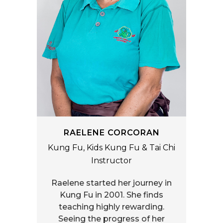
RAELENE CORCORAN
Kung Fu, Kids Kung Fu & Tai Chi
Instructor
Raelene started her journey in
Kung Fu in 2001. She finds
teaching highly rewarding.
Seeing the progress of her