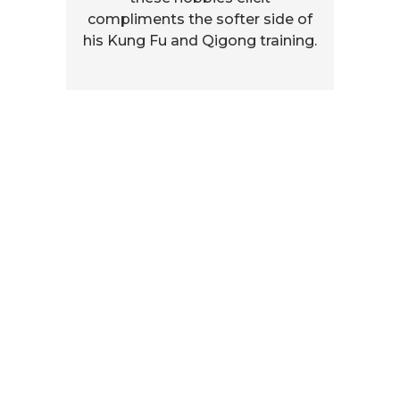
compliments the softer side of
his Kung Fu and Qigong training.