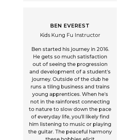
BEN EVEREST
Kids Kung Fu Instructor
Ben started his journey in 2016.
He gets so much satisfaction
out of seeing the progression
and development of a student’s
journey. Outside of the club he
runs a tiling business and trains
young apprentices. When he’s
not in the rainforest connecting
to nature to slow down the pace
of everyday life, you’ll likely find
him listening to music or playing
the guitar. The peaceful harmony
these hobbies elicit