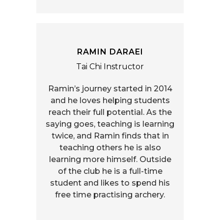
RAMIN DARAEI
Tai Chi Instructor
Ramin’s journey started in 2014
and he loves helping students
reach their full potential. As the
saying goes, teaching is learning
twice, and Ramin finds that in
teaching others he is also
learning more himself. Outside
of the club he is a full-time
student and likes to spend his
free time practising archery.