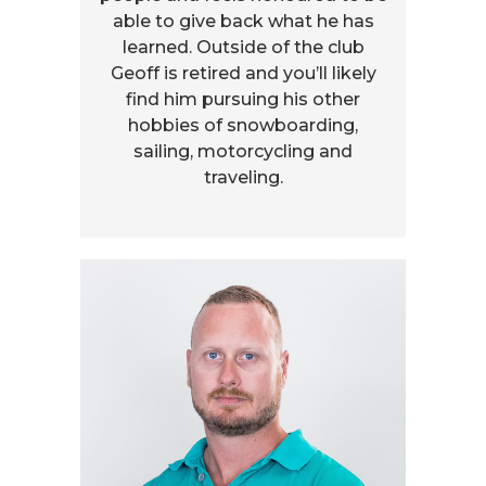
able to give back what he has
learned. Outside of the club
Geoff is retired and you’ll likely
find him pursuing his other
hobbies of snowboarding,
sailing, motorcycling and
traveling.