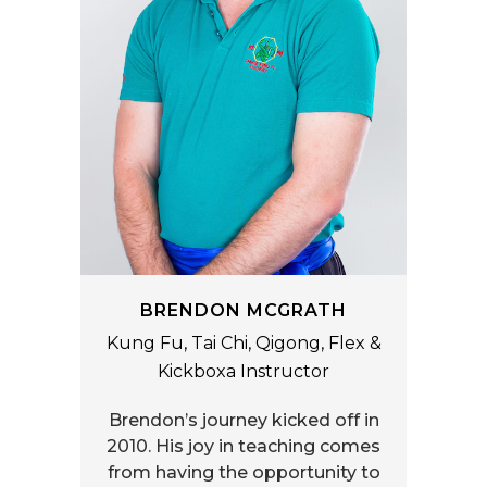
BRENDON MCGRATH
Kung Fu, Tai Chi, Qigong, Flex &
Kickboxa Instructor
Brendon’s journey kicked off in
2010. His joy in teaching comes
from having the opportunity to