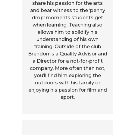
share his passion for the arts
and bear witness to the ‘penny
drop’ moments students get
when learning. Teaching also
allows him to solidify his
understanding of his own
training. Outside of the club
Brendon is a Quality Advisor and
a Director for a not-for-profit
company. More often than not,
you’ll find him exploring the
outdoors with his family or
enjoying his passion for film and
sport.