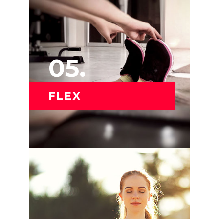
05.
FLEX