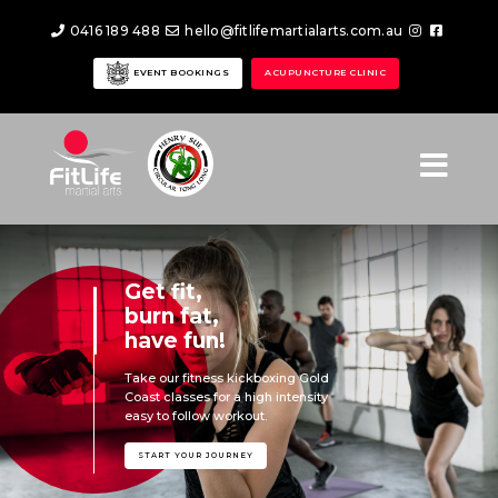
0416 189 488
hello@fitlifemartialarts.com.au
EVENT BOOKINGS
ACUPUNCTURE CLINIC