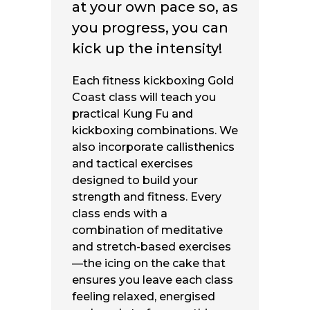
at your own pace so, as
you progress, you can
kick up the intensity!
Each
fitness kickboxing Gold
Coast
class will teach you
practical Kung Fu and
kickboxing combinations. We
also incorporate callisthenics
and tactical exercises
designed to build your
strength and fitness. Every
class ends with a
combination of meditative
and stretch-based exercises
—the icing on the cake that
ensures you leave each class
feeling relaxed, energised