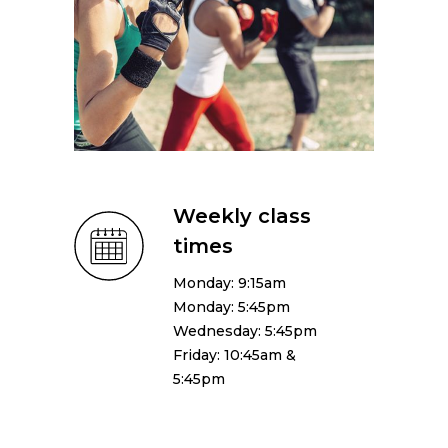
Weekly class
times
Monday: 9:15am
Monday: 5:45pm
Wednesday: 5:45pm
Friday: 10:45am &
5:45pm