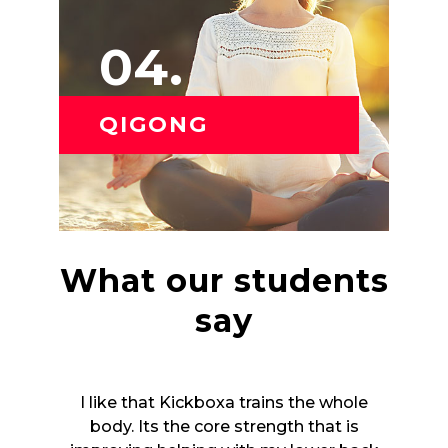
04.
QIGONG
What our students
say
whole
I like that Kickboxa trains the whole
I li
t is
body. Its the core strength that is
bod