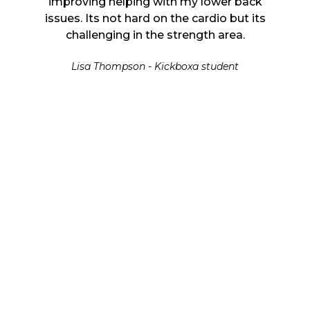
r back
improving helping with my lower back
impro
 but its
issues. Its not hard on the cardio but its
issues.
ea.
challenging in the strength area.
ch
nt
Lisa Thompson - Kickboxa student
L