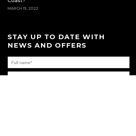
Coast?
MARCH 19, 2022
STAY UP TO DATE WITH
NEWS AND OFFERS
FAQ’s
|
News
|
Connect