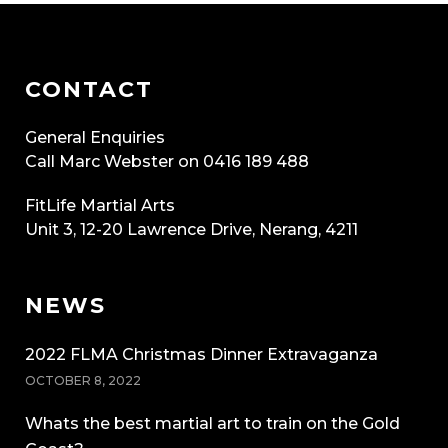
CONTACT
General Enquiries
Call Marc Webster on 0416 189 488
FitLife Martial Arts
Unit 3, 12-20 Lawrence Drive, Nerang, 4211
NEWS
2022 FLMA Christmas Dinner Extravaganza
OCTOBER 8, 2022
Whats the best martial art to train on the Gold