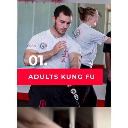
01.
ADULTS KUNG FU