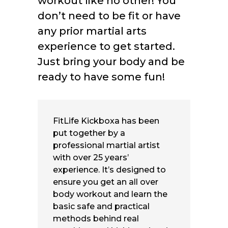
workout like no other! You
don’t need to be fit or have
any prior martial arts
experience to get started.
Just bring your body and be
ready to have some fun!
FitLife Kickboxa has been
put together by a
professional martial artist
with over 25 years’
experience. It’s designed to
ensure you get an all over
body workout and learn the
basic safe and practical
methods behind real