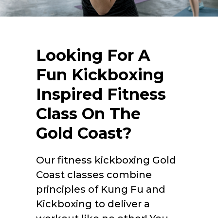
Looking For A
Fun Kickboxing
Inspired Fitness
Class On The
Gold Coast?
Our
fitness kickboxing Gold
Coast
classes combine
principles of Kung Fu and
Kickboxing to deliver a