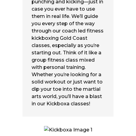
punching and kicking—just in
case you ever have to use
them in real life. We’ll guide
you every step of the way
through our coach led fitness
kickboxing Gold Coast
classes, especially as you’re
starting out
. Think of it like a
group fitness class mixed
with personal training.
Whether you’re looking for a
solid workout or just want to
dip your toe into the martial
arts world, you’ll have a blast
in our Kickboxa classes!