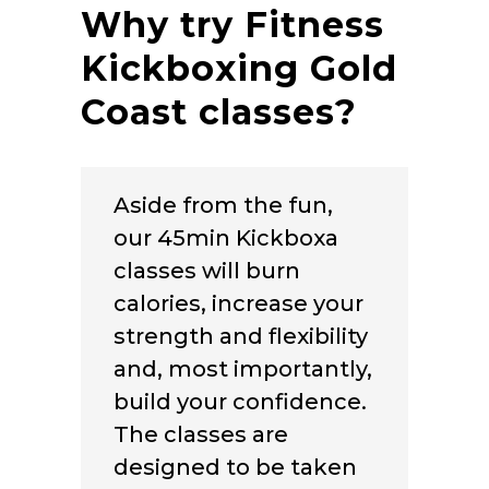
Why try Fitness
Kickboxing Gold
Coast classes?
Aside from the fun,
our 45min Kickboxa
classes will burn
calories, increase your
strength and flexibility
and, most importantly,
build your confidence.
The classes are
designed to be taken