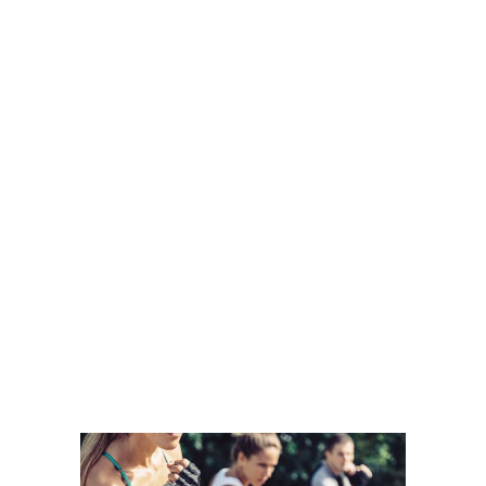
TAKE ADVANTAGE OF OUR
TRIAL OFFER:
12-WEEK PROGRAM /
OVER $1,000 IN
SAVINGS
START TODAY