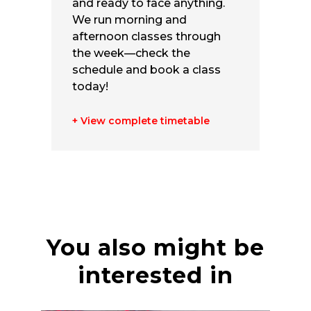
and ready to face anything.
We run morning and
afternoon classes through
the week—check the
schedule and book a class
today!
+ View complete timetable
You also might be
interested in