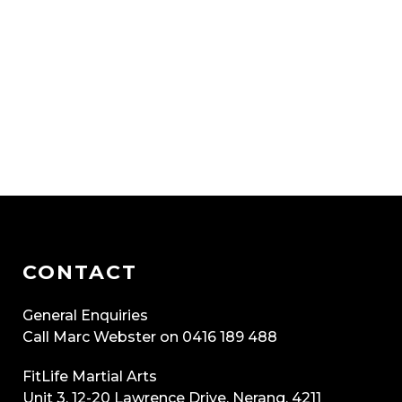
CONTACT
General Enquiries
Call Marc Webster on 0416 189 488
FitLife Martial Arts
Unit 3, 12-20 Lawrence Drive, Nerang, 4211