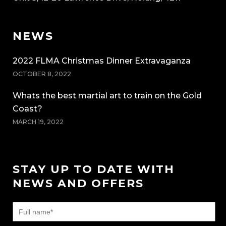
NEWS
2022 FLMA Christmas Dinner Extravaganza
OCTOBER 8, 2022
Whats the best martial art to train on the Gold
Coast?
MARCH 19, 2022
STAY UP TO DATE WITH
NEWS AND OFFERS