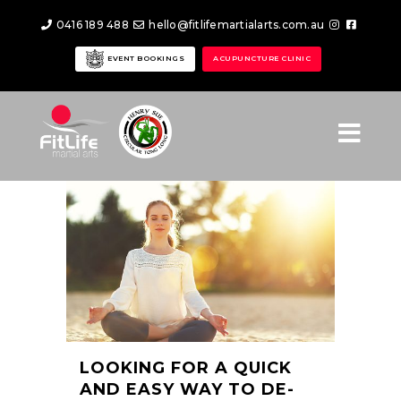
0416 189 488
hello@fitlifemartialarts.com.au
EVENT BOOKINGS
ACUPUNCTURE CLINIC
LOOKING FOR A QUICK
AND EASY WAY TO DE-