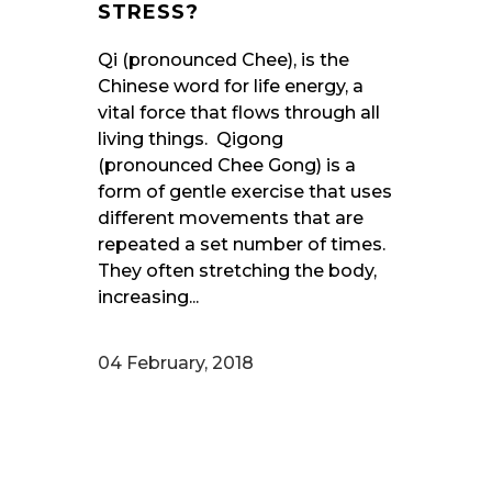
STRESS?
Qi (pronounced Chee), is the
Chinese word for life energy, a
vital force that flows through all
living things. Qigong
(pronounced Chee Gong) is a
form of gentle exercise that uses
different movements that are
repeated a set number of times.
They often stretching the body,
increasing...
04 February, 2018