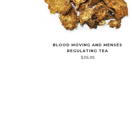
BLOOD MOVING AND MENSES
REGULATING TEA
$
36.95