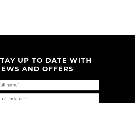
STAY UP TO DATE WITH
NEWS AND OFFERS
AQ’s
|
News
|
Connect