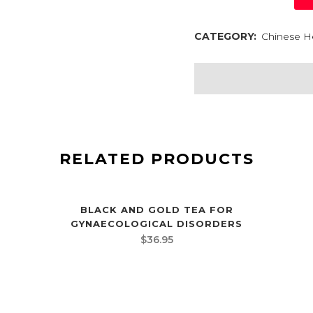
CATEGORY:
Chinese H
RELATED PRODUCTS
BLACK AND GOLD TEA FOR
GYNAECOLOGICAL DISORDERS
$
36.95