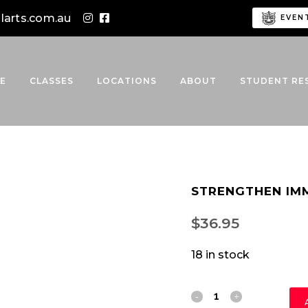
alarts.com.au
EVEN
E
CLASSES
LOCATIONS
ABOUT
STUDENT RE
STRENGTHEN IM
$
36.95
18 in stock