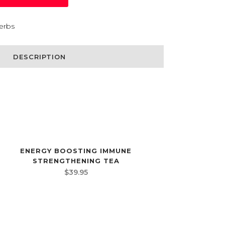
erbs
DESCRIPTION
ENERGY BOOSTING IMMUNE
STRENGTHENING TEA
$
39.95