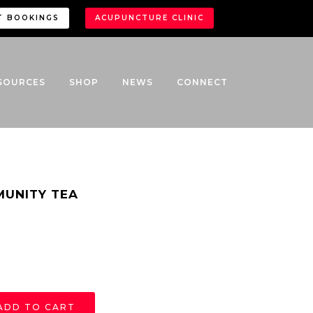
T BOOKINGS
ACUPUNCTURE CLINIC
SOURCES
SHOP
NEWS
CONNECT
MUNITY TEA
ADD TO CART