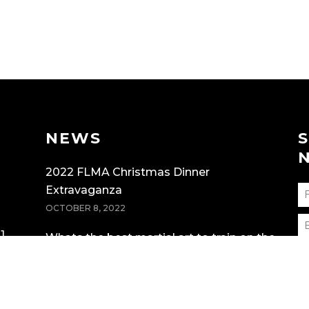
NEWS
2022 FLMA Christmas Dinner
Extravaganza
OCTOBER 8, 2022
1
Whats the best martial art to train on the
Gold Coast?
MARCH 19, 2022
F