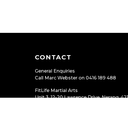
CONTACT
General Enquiries
Call Marc Webster on 0416 189 488
FitLife Martial Arts
Unit 3, 12-20 Lawrence Drive, Nerang, 421