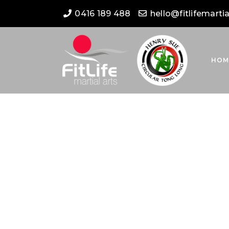
0416 189 488
hello@fitlifemarti
HOM