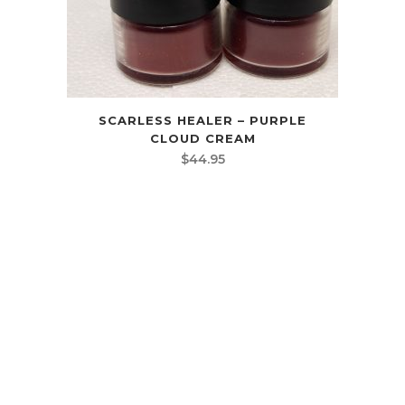
SCARLESS HEALER – PURPLE
CLOUD CREAM
$
44.95