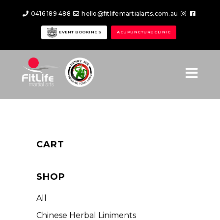
0416 189 488
hello@fitlifemartialarts.com.au
EVENT BOOKINGS
ACUPUNCTURE CLINIC
CART
SHOP
All
Chinese Herbal Liniments