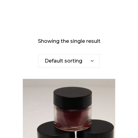
Showing the single result
Default sorting