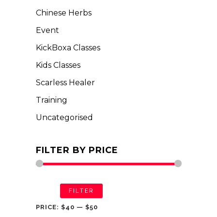
Chinese Herbs
Event
KickBoxa Classes
Kids Classes
Scarless Healer
Training
Uncategorised
FILTER BY PRICE
FILTER
PRICE:
$40
—
$50