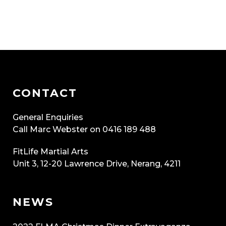
CONTACT
General Enquiries
Call Marc Webster on 0416 189 488
FitLife Martial Arts
Unit 3, 12-20 Lawrence Drive, Nerang, 4211
NEWS