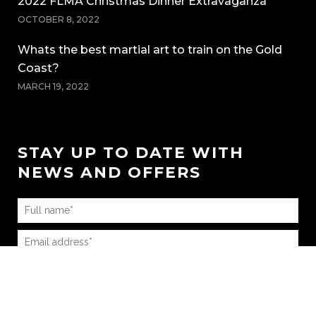
2022 FLMA Christmas Dinner Extravaganza
OCTOBER 8, 2022
Whats the best martial art to train on the Gold
Coast?
MARCH 19, 2022
STAY UP TO DATE WITH
NEWS AND OFFERS